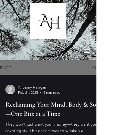
BLOG
Anthony Halligan
Feb 21, 2025
6 min read
Reclaiming Your Mind, Body & Soul
—One Bite at a Time
They don’t just want your money—they want your
sovereignty. The easiest way to weaken a