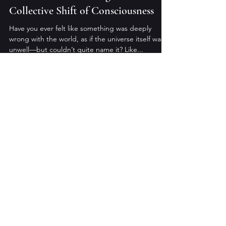
Collective Shift of Consciousness
Have you ever felt like something was deeply
wrong with the world, as if the universe itself was
unwell—but couldn’t quite name it? Like...
Anthony Halligan
Feb 1, 2025
4 min read
The Path of Transmutation: A Guide
to Awakening and Integration
Suffering is not an end, but an alchemy. Across
lifetimes and experiences, we have walked the
path of pain—not as punishment, but as a...