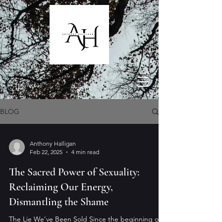
BLOG
Anthony Halligan
Feb 22, 2025
4 min read
The Sacred Power of Sexuality:
Reclaiming Our Energy,
Dismantling the Shame
The Lie We’ve Been Sold Since the beginning of