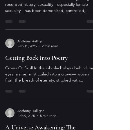
recorded history, sexuality—especially female
sexuality—has been demonized, controlled,...
Anthony Halligan
Feb 11, 2025
2 min read
Getting Back into Poetry
Crown Or Skull In the ink-black abyss behind my
eyes, a silver mist coiled into a crown— woven
from the breath of eternity, stitched with...
Anthony Halligan
Feb 9, 2025
5 min read
A Universe Awakening: The