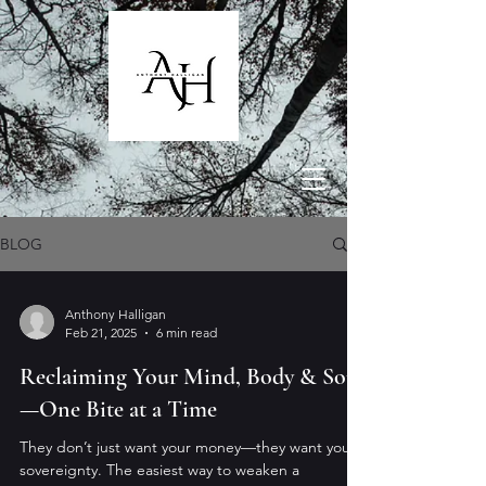
BLOG
Anthony Halligan
Feb 21, 2025
6 min read
Reclaiming Your Mind, Body & Soul
—One Bite at a Time
They don’t just want your money—they want your
sovereignty. The easiest way to weaken a