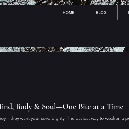
HOME
BLOG
ind, Body & Soul—One Bite at a Time
ney—they want your sovereignty. The easiest way to weaken a p