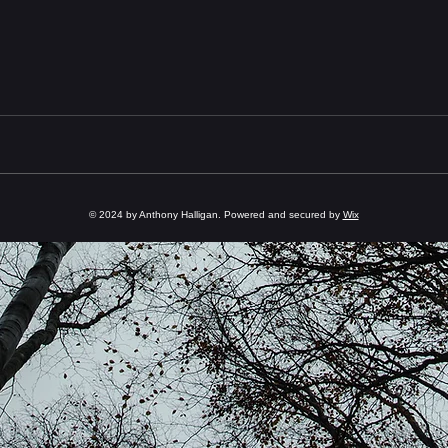
© 2024 by Anthony Halligan. Powered and secured by
Wix