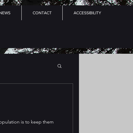
NEWS
CONTACT
ACCESSIBILITY
opulation is to keep them