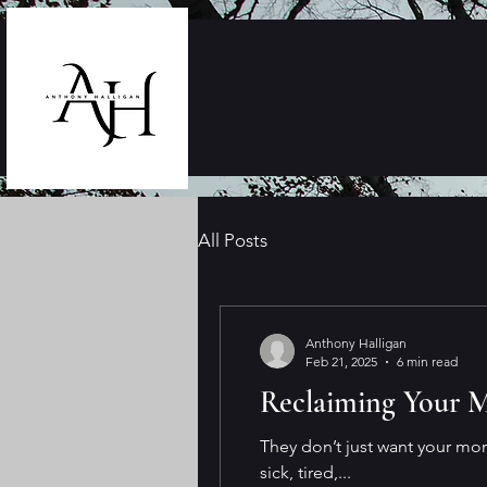
All Posts
Anthony Halligan
Feb 21, 2025
6 min read
Reclaiming Your M
They don’t just want your mo
sick, tired,...