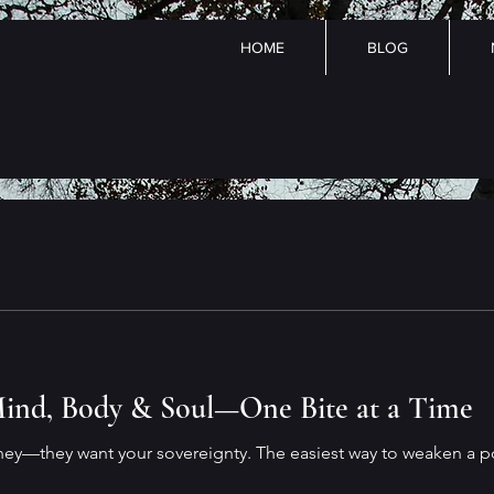
HOME
BLOG
ind, Body & Soul—One Bite at a Time
ney—they want your sovereignty. The easiest way to weaken a p