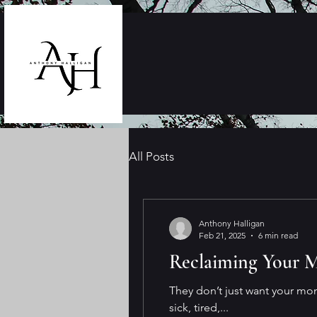
All Posts
Anthony Halligan
Feb 21, 2025
6 min read
Reclaiming Your M
They don’t just want your mo
sick, tired,...