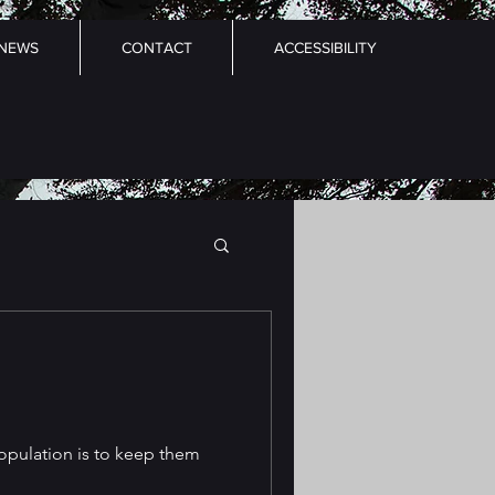
NEWS
CONTACT
ACCESSIBILITY
opulation is to keep them