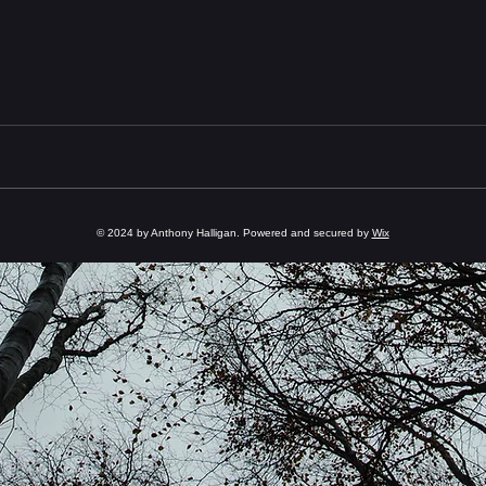
© 2024 by Anthony Halligan. Powered and secured by
Wix