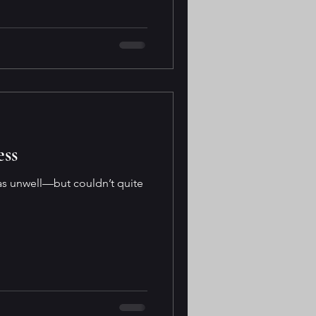
ess
was unwell—but couldn’t quite