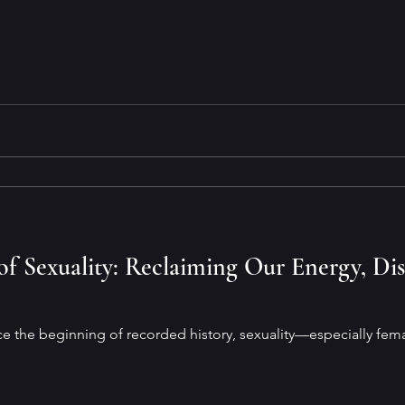
f Sexuality: Reclaiming Our Energy, Di
e the beginning of recorded history, sexuality—especially fe