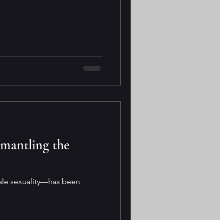
smantling the
male sexuality—has been