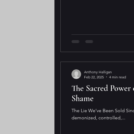
Anthony Halligan
Feb 22, 2025
4 min read
The Sacred Power o
Shame
The Lie We’ve Been Sold Sinc
demonized, controlled,...