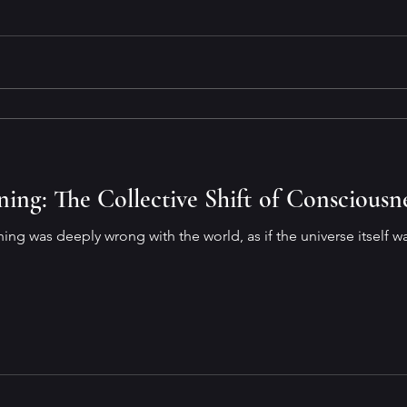
ng: The Collective Shift of Consciousn
hing was deeply wrong with the world, as if the universe itself 