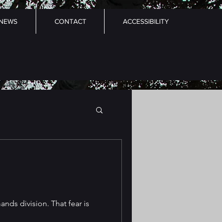
NEWS
CONTACT
ACCESSIBILITY
nds division. That fear is