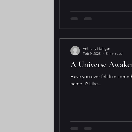
Anthony Halligan
Feb 9, 2025
5 min read
A Universe Awakeni
Have you ever felt like somet
name it? Like...