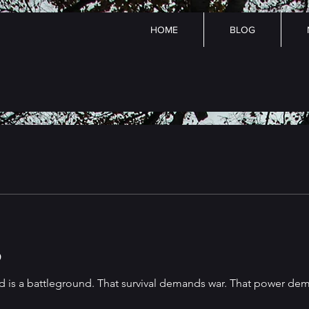
HOME
BLOG
p
d is a battleground. That survival demands war. That power dema