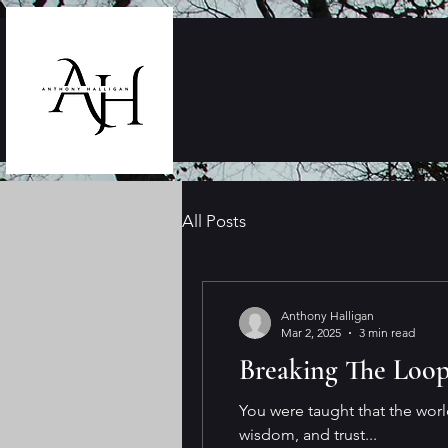
All Posts
Anthony Halligan
Mar 2, 2025
3 min read
Breaking The Loo
You were taught that the worl
wisdom, and trust...